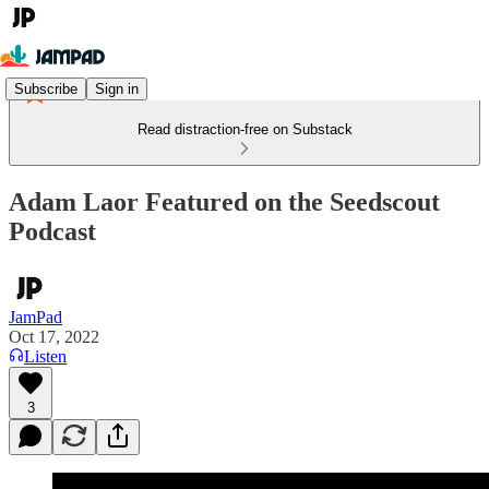
Subscribe
Sign in
Read distraction-free on Substack
Adam Laor Featured on the Seedscout
Podcast
JamPad
Oct 17, 2022
Listen
3