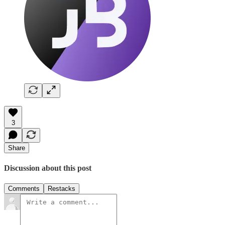
3
Share
Discussion about this post
Comments
Restacks