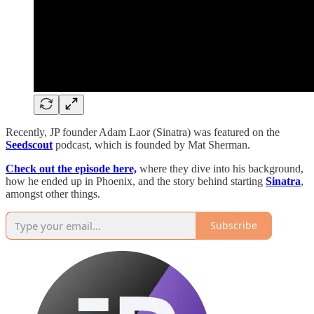
Recently, JP founder Adam Laor (Sinatra) was featured on the
Seedscout
podcast, which is founded by Mat Sherman.
Check out the episode here,
where they dive into his background,
how he ended up in Phoenix, and the story behind starting
Sinatra
,
amongst other things.
Subscribe