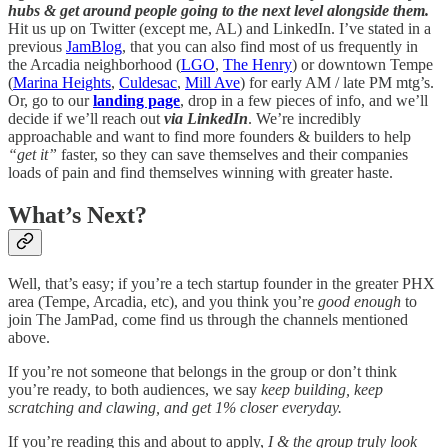
hubs & get around people going to the next level alongside them.
Hit us up on Twitter (except me, AL) and LinkedIn. I’ve stated in a
previous
JamBlog
, that you can also find most of us frequently in
the Arcadia neighborhood (
LGO
,
The Henry
) or downtown Tempe
(
Marina Heights
,
Culdesac
,
Mill Ave
) for early AM / late PM mtg’s.
Or, go to our
landing page
, drop in a few pieces of info, and we’ll
decide if we’ll reach out
via LinkedIn
. We’re incredibly
approachable and want to find more founders & builders to help
“get it”
faster, so they can save themselves and their companies
loads of pain and find themselves winning with greater haste.
What’s Next?
Well, that’s easy; if you’re a tech startup founder in the greater PHX
area (Tempe, Arcadia, etc), and you think you’re
good enough
to
join The JamPad, come find us through the channels mentioned
above.
If you’re not someone that belongs in the group or don’t think
you’re ready, to both audiences, we say
keep building, keep
scratching and clawing, and get 1% closer everyday.
If you’re reading this and about to apply,
I & the group truly look