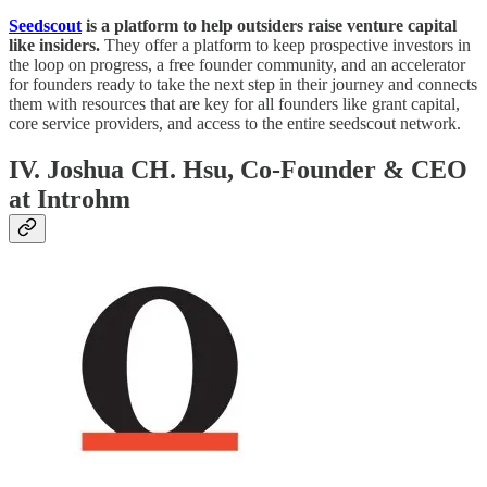
Seedscout
is a platform to help outsiders raise venture capital
like insiders.
They offer a platform to keep prospective investors in
the loop on progress, a free founder community, and an accelerator
for founders ready to take the next step in their journey and connects
them with resources that are key for all founders like grant capital,
core service providers, and access to the entire seedscout network.
IV. Joshua CH. Hsu, Co-Founder & CEO
at Introhm