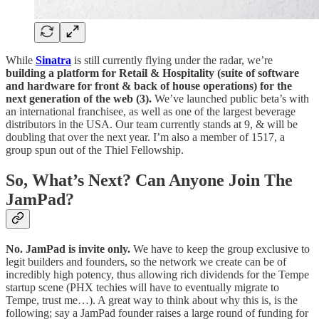
While
Sinatra
is still currently flying under the radar, we’re
building a platform for Retail & Hospitality (suite of software
and hardware for front & back of house operations) for the
next generation of the web (3).
We’ve launched public beta’s with
an international franchisee, as well as one of the largest beverage
distributors in the USA. Our team currently stands at 9, & will be
doubling that over the next year. I’m also a member of 1517, a
group spun out of the Thiel Fellowship.
So, What’s Next? Can Anyone Join The
JamPad?
No. JamPad is invite only.
We have to keep the group exclusive to
legit builders and founders, so the network we create can be of
incredibly high potency, thus allowing rich dividends for the Tempe
startup scene (PHX techies will have to eventually migrate to
Tempe, trust me…). A great way to think about why this is, is the
following; say a JamPad founder raises a large round of funding for