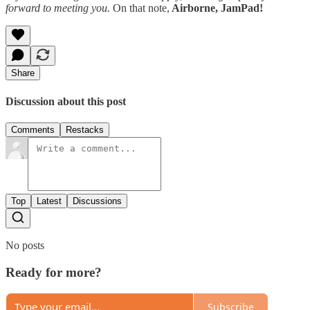
forward to meeting you.
On that note,
Airborne, JamPad!
Share
Discussion about this post
Comments
Restacks
Top
Latest
Discussions
No posts
Ready for more?
Subscribe