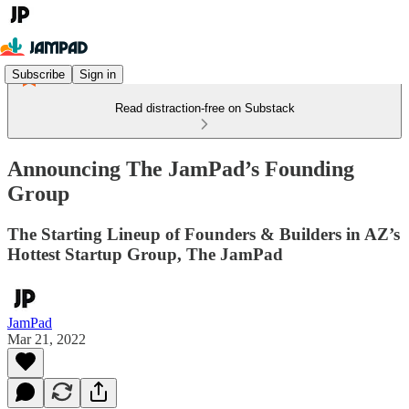
Subscribe
Sign in
Read distraction-free on Substack
Announcing The JamPad’s Founding
Group
The Starting Lineup of Founders & Builders in AZ’s
Hottest Startup Group, The JamPad
JamPad
Mar 21, 2022