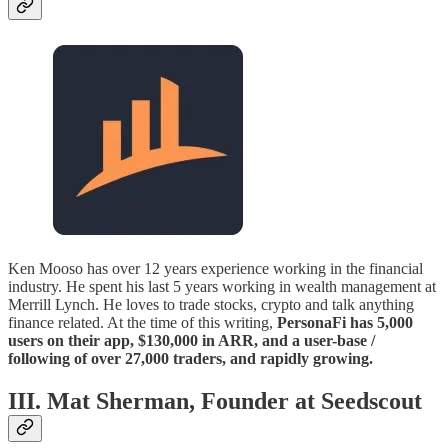
Ken Mooso has over 12 years experience working in the financial
industry. He spent his last 5 years working in wealth management at
Merrill Lynch. He loves to trade stocks, crypto and talk anything
finance related. At the time of this writing,
PersonaFi has 5,000
users on their app, $130,000 in ARR, and a user-base /
following of over 27,000 traders, and rapidly growing.
III. Mat Sherman, Founder at Seedscout