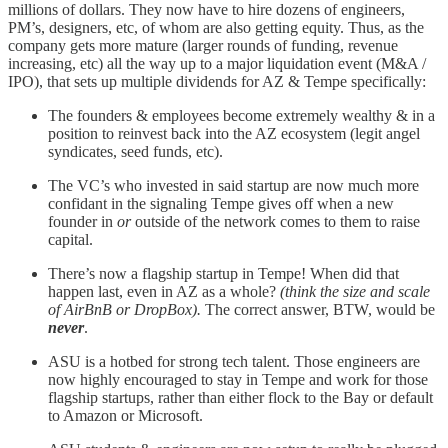
millions of dollars. They now have to hire dozens of engineers,
PM’s, designers, etc, of whom are also getting equity. Thus, as the
company gets more mature (larger rounds of funding, revenue
increasing, etc) all the way up to a major liquidation event (M&A /
IPO), that sets up multiple dividends for AZ & Tempe specifically:
The founders & employees become extremely wealthy & in a
position to reinvest back into the AZ ecosystem (legit angel
syndicates, seed funds, etc).
The VC’s who invested in said startup are now much more
confidant in the signaling Tempe gives off when a new
founder in
or
outside of the network comes to them to raise
capital.
There’s now a flagship startup in Tempe! When did that
happen last, even in AZ as a whole?
(think the size and scale
of AirBnB or DropBox).
The correct answer, BTW, would be
never
.
ASU is a hotbed for strong tech talent. Those engineers are
now highly encouraged to stay in Tempe and work for those
flagship startups, rather than either flock to the Bay or default
to Amazon or Microsoft.