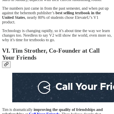
The numbers just came in from the past semester, and when put up
against the behemoth publisher’s
best selling textbook in the
United States
, nearly 80% of students chose ElevateU’s V1
product.
Technology is changing rapidly, so it’s about time the way we learn
changes too. Needless to say V2 will show the world, even more so,
why it’s time for textbooks to go.
VI. Tim Strother, Co-Founder at Call
Your Friends
Tim is dramatically
improving the quality of friendships and