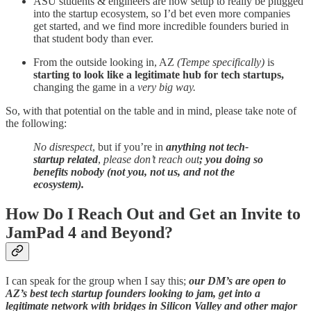
ASU students & engineers are now setup to really be plugged
into the startup ecosystem, so I’d bet even more companies
get started, and we find more incredible founders buried in
that student body than ever.
From the outside looking in, AZ
(Tempe specifically)
is
starting to look like a legitimate hub for tech startups,
changing the game in a
very big way.
So, with that potential on the table and in mind, please take note of
the following:
No disrespect
, but if you’re in
anything not tech-
startup related
,
please don’t reach out
; you doing so
benefits nobody (not you, not us, and not the
ecosystem).
How Do I Reach Out and Get an Invite to
JamPad 4 and Beyond?
I can speak for the group when I say this;
our DM’s are open to
AZ’s best tech startup founders looking to jam, get into a
legitimate network with bridges in Silicon Valley and other major