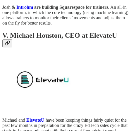
Josh &
Introhm
are building Squarespace for trainers.
An all-in
one platform, in which the core technology (using machine learning)
allows trainers to monitor their clients’ movements and adjust them
on the fly for better results.
V. Michael Houston, CEO at ElevateU
Michael and
ElevateU
have been keeping things fairly quiet for the
past few months in preparation for the crazy EdTech sales cycle that
starts in January, adjacent with their current fundraising round.