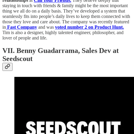
relationships
at
Call Your Friends.
They believe deeply that
staying in touch with friends & family might be the most important
thing we all do on a daily basis. They’ve developed a system that
seamlessly fits into people’s daily lives to keep them connected with
those they love and care about. The company was recently featured
in
Fast Company
and was
voted number 2 on Product Hunt.
Tim is also a designer, highly talented engineer, philosopher, and
lover of people and life.
VII. Benny Guadarrama, Sales Dev at
Seedscout