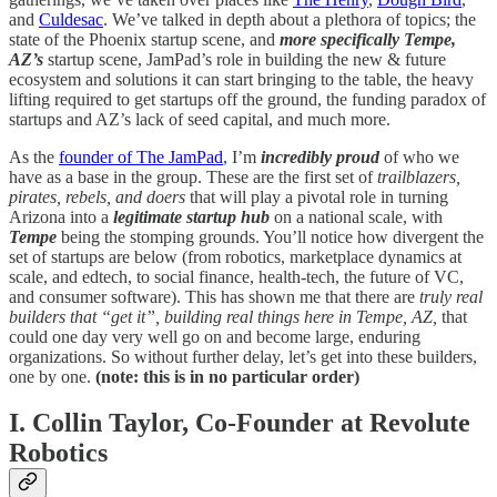
and
Culdesac
. We’ve talked in depth about a plethora of topics; the
state of the Phoenix startup scene, and
more specifically Tempe,
AZ’s
startup scene, JamPad’s role in building the new & future
ecosystem and solutions it can start bringing to the table, the heavy
lifting required to get startups off the ground, the funding paradox of
startups and AZ’s lack of seed capital, and much more.
As the
founder of The JamPad
, I’m
incredibly proud
of who we
have as a base in the group. These are the first set of
trailblazers,
pirates, rebels, and doers
that will play a pivotal role in turning
Arizona into a
legitimate startup hub
on a national scale, with
Tempe
being the stomping grounds. You’ll notice how divergent the
set of startups are below (from robotics, marketplace dynamics at
scale, and edtech, to social finance, health-tech, the future of VC,
and consumer software). This has shown me that there are
truly real
builders that “get it”, building real things here in Tempe, AZ,
that
could one day very well go on and become large, enduring
organizations. So without further delay, let’s get into these builders,
one by one.
(note: this is in no particular order)
I. Collin Taylor, Co-Founder at Revolute
Robotics