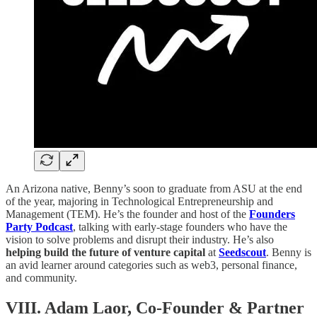
An Arizona native, Benny’s soon to graduate from ASU at the end
of the year, majoring in Technological Entrepreneurship and
Management (TEM). He’s the founder and host of the
Founders
Party Podcast
, talking with early-stage founders who have the
vision to solve problems and disrupt their industry. He’s also
helping build the future of venture capital
at
Seedscout
. Benny is
an avid learner around categories such as web3, personal finance,
and community.
VIII. Adam Laor, Co-Founder & Partner