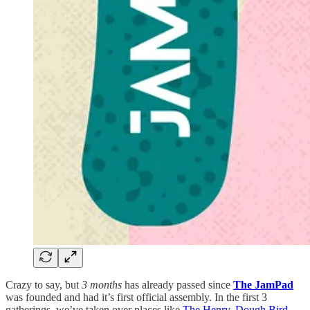
Crazy to say, but
3 months
has already passed since
The JamPad
was founded and had it’s first official assembly. In the first 3
gatherings, we’ve taken over places like
The Henry
,
Dough Bird
,