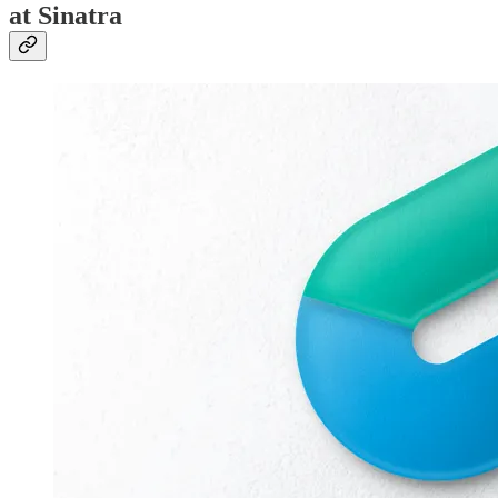
at Sinatra