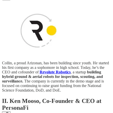
Collin, a proud Arizonan, has been building since youth. He started
his first company as a sophomore in high school. Today, he’s the
CEO and cofounder of
Revolute Robotics
, a startup
building
hybrid ground & aerial robots for inspection, scouting, and
surveillance.
The company is currently in the demo stage and is
focused on continuing to raise grant funding from the National
Science Foundation, DoD, and DoE.
II. Ken Mooso, Co-Founder & CEO at
PersonaFi