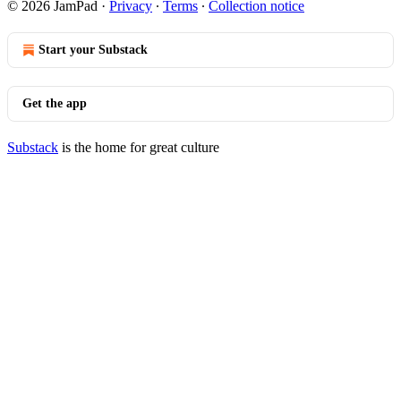
© 2026 JamPad
·
Privacy
∙
Terms
∙
Collection notice
Start your Substack
Get the app
Substack
is the home for great culture