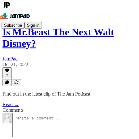
Subscribe
Sign in
Is Mr.Beast The Next Walt
Disney?
JamPad
Oct 21, 2022
2
Find out in the latest clip of The Jam Podcast
Read →
Comments