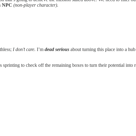
n
NPC
(non-player character).
thless;
I don’t care.
I’m
dead serious
about turning this place into a hu
s sprinting to check off the remaining boxes to turn their potential into 