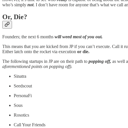
who’s simply
not
. I don’t have room for anyone that’s what we call a
Or, Die?
Founders; the next 6 months
will
weed most of you out.
This means that you are kicked from JP if you can’t execute. Call it ru
Either latch onto the rocket via execution
or die.
The following startups in JP are on their path to
popping off,
as well a
aforementioned points on popping off).
Sinatra
Seedscout
PersonaFi
Sous
Rosotics
Call Your Friends