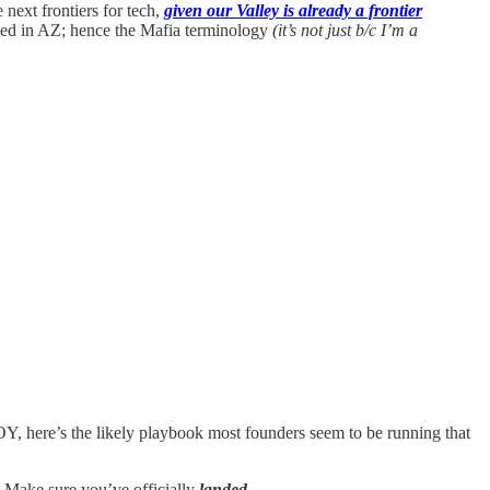
next frontiers for tech,
given our Valley is already a frontier
sed in AZ; hence the Mafia terminology
(it’s not just b/c I’m a
OY, here’s the likely playbook most founders seem to be running that
. Make sure you’ve officially
landed