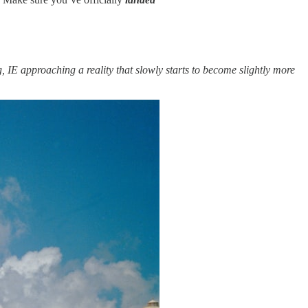
 IE approaching a reality that slowly starts to become slightly more