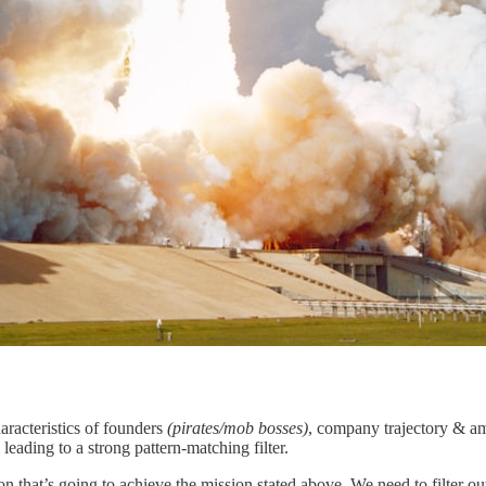
haracteristics of founders
(pirates/mob bosses)
, company trajectory & a
ll leading to a strong pattern-matching filter.
on that’s going to achieve the mission stated above. We need to filter o