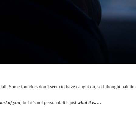
tail. Some founders don’t seem to have caught on, so I thought paintin
most of you
, but it’s not personal. It’s just
what it is….