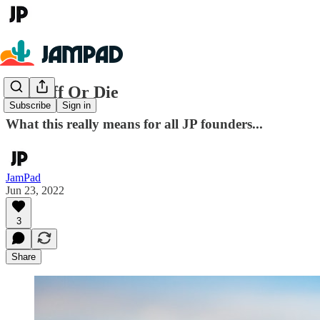
Pop Off Or Die
Subscribe
Sign in
What this really means for all JP founders...
JamPad
Jun 23, 2022
3
Share