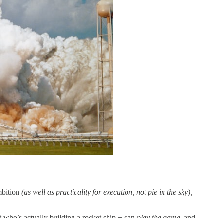
mbition
(as well as practicality for execution, not pie in the sky),
ut who’s actually building a rocket ship + can
play the game
, and