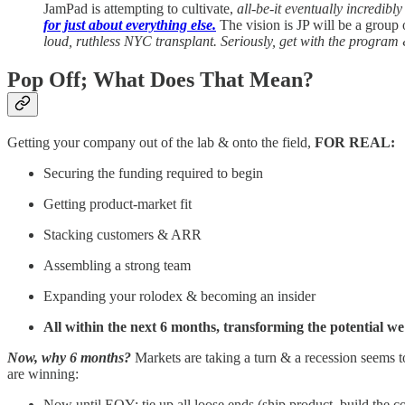
JamPad is attempting to cultivate,
all-be-it eventually incredibl
for just about everything else.
The vision is JP will be a grou
loud, ruthless NYC transplant. Seriously, get with the program 
Pop Off; What Does That Mean?
Getting your company out of the lab & onto the field,
FOR REAL:
Securing the funding required to begin
Getting product-market fit
Stacking customers & ARR
Assembling a strong team
Expanding your rolodex & becoming an insider
All within the next 6 months, transforming the potential we
Now, why 6 months?
Markets are taking a turn & a recession seems t
are winning:
Now until EOY: tie up all loose ends (ship product, build the c