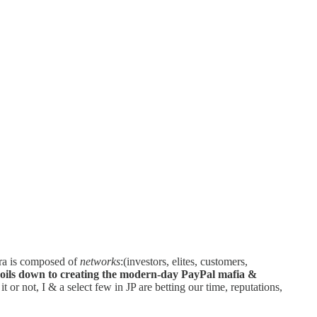
fra is composed of
networks
:(investors, elites, customers,
boils down to creating the modern-day PayPal mafia &
 or not, I & a select few in JP are betting our time, reputations,