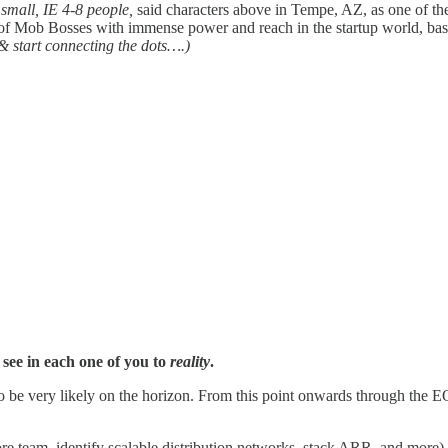
y small, IE 4-8 people,
said characters above in Tempe, AZ, as one of the 
p of Mob Bosses with immense power and reach in the startup world, ba
& start connecting the dots….)
 see in each one of you to
reality
.
o be very likely on the horizon. From this point onwards through the E
ore team, identify scalable distribution networks, stack ARR, and more)