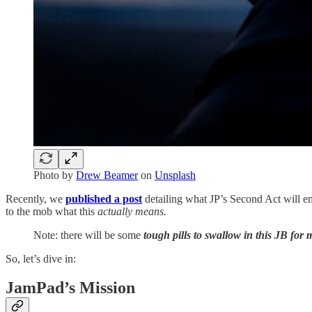
Photo by
Drew Beamer
on
Unsplash
Recently, we
published a post
detailing what JP’s Second Act will en
to the mob what this
actually means.
Note: there will be some
tough pills to swallow in this JB for 
So, let’s dive in:
JamPad’s Mission