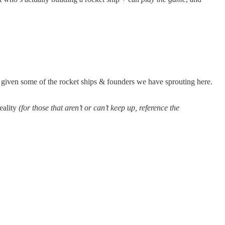
b given some of the rocket ships & founders we have sprouting here.
reality
(for those that aren’t or can’t keep up, reference the