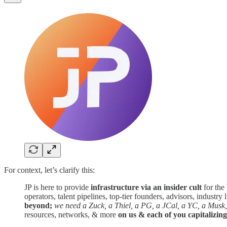
For context, let’s clarify this:
JP is here to provide
infrastructure via an insider cult
for the
operators, talent pipelines, top-tier founders, advisors, industr
beyond;
we need a Zuck, a Thiel, a PG, a JCal, a YC, a Musk,
resources, networks, & more
on us & each of you capitalizin