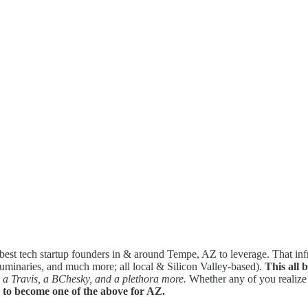
 best tech startup founders in & around Tempe, AZ to leverage. That in
y luminaries, and much more; all local & Silicon Valley-based).
This all 
 a Travis, a BChesky, and a plethora more.
Whether any of you realize it
g to become one of the above for AZ.