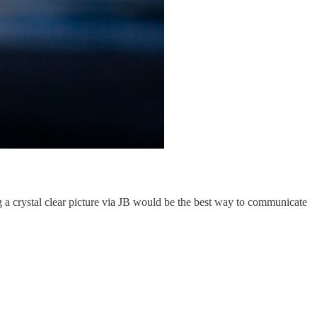
g a crystal clear picture via JB would be the best way to communicate