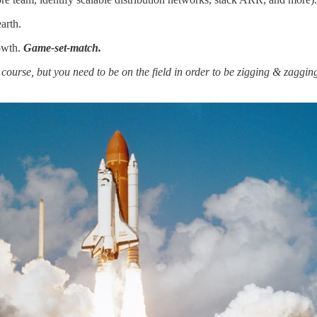
arth.
rowth.
Game-set-match.
urse, but you need to be on the field in order to be zigging & zagging,