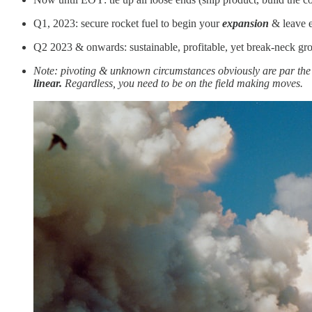
Q1, 2023: secure rocket fuel to begin your
expansion
& leave e
Q2 2023 & onwards: sustainable, profitable, yet break-neck g
Note: pivoting & unknown circumstances obviously are par the co
linear.
Regardless, you need to be on the field making moves.