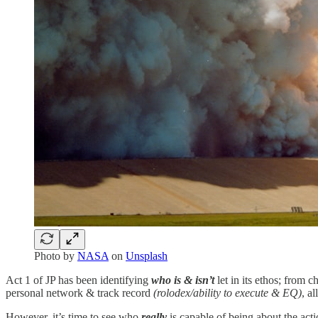
Photo by
NASA
on
Unsplash
Act 1 of JP has been identifying
who is & isn’t
let in its ethos; from c
personal network & track record
(rolodex/ability to execute & EQ)
, a
However, it’s time to see who
really
is capable of being about the acti