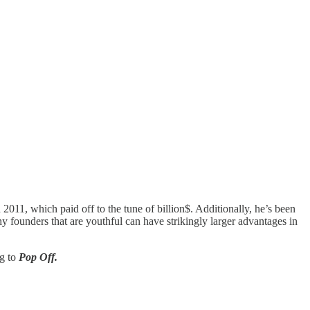
11, which paid off to the tune of billion$. Additionally, he’s been
 founders that are youthful can have strikingly larger advantages in
ng to
Pop Off.