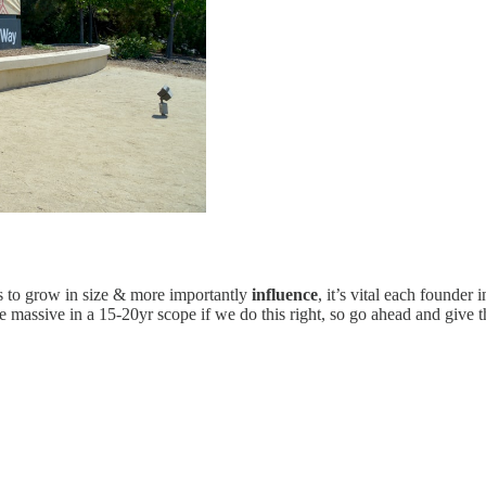
s to grow in size & more importantly
influence
, it’s vital each founder
massive in a 15-20yr scope if we do this right, so go ahead and give th