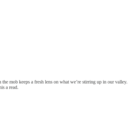
 in the mob keeps a fresh lens on what we’re stirring up in our valley.
is a read.