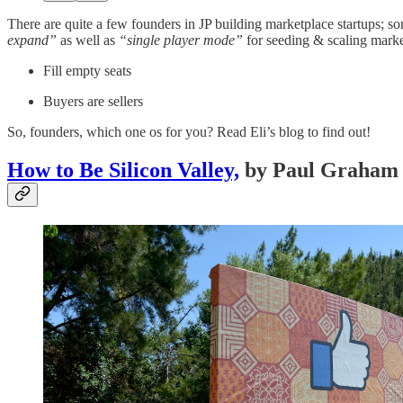
There are quite a few founders in JP building marketplace startups; s
expand”
as well as
“single player mode”
for seeding & scaling marke
Fill empty seats
Buyers are sellers
So, founders, which one os for you? Read Eli’s blog to find out!
How to Be Silicon Valley,
by Paul Graham