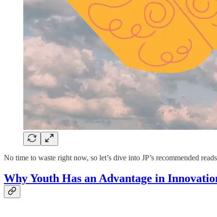
No time to waste right now, so let’s dive into JP’s recommended read
Why Youth Has an Advantage in Innovatio