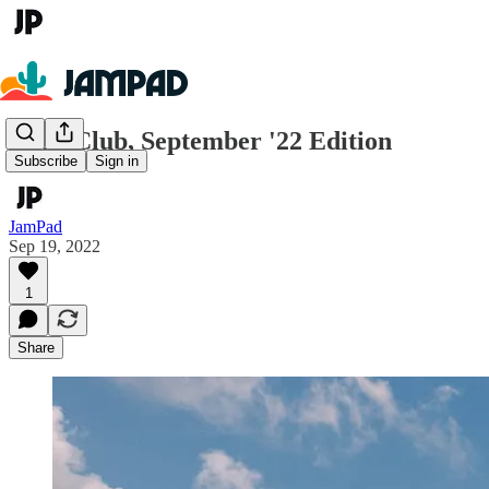
Book Club, September '22 Edition
Subscribe
Sign in
JamPad
Sep 19, 2022
1
Share