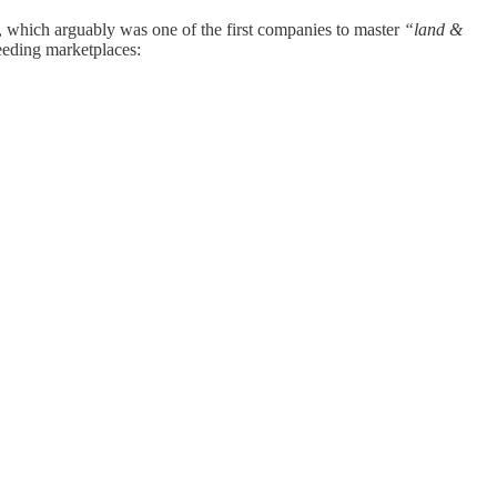
, which arguably was one of the first companies to master
“land &
eeding marketplaces: