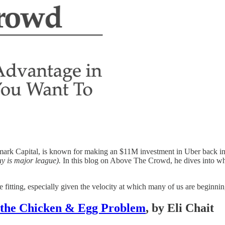
ark Capital, is known for making an $11M investment in Uber back in 20
uy is major league).
In this blog on Above The Crowd, he dives into why
e fitting, especially given the velocity at which many of us are beginni
 the Chicken & Egg Problem
, by Eli Chait