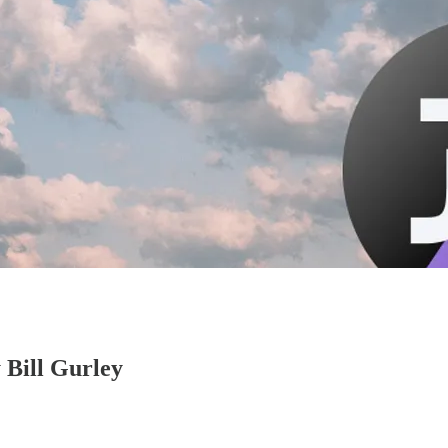
y Bill Gurley