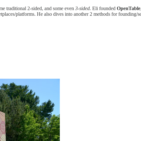
ome traditional 2-sided, and some even
3-sided.
Eli founded
OpenTable
tplaces/platforms. He also dives into another 2 methods for founding/s