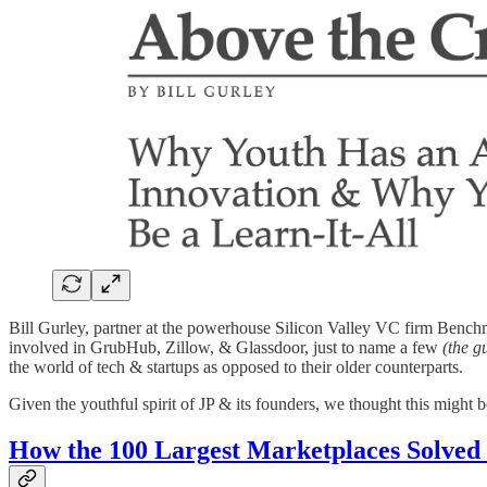
Bill Gurley, partner at the powerhouse Silicon Valley VC firm Benchm
involved in GrubHub, Zillow, & Glassdoor, just to name a few
(the g
the world of tech & startups as opposed to their older counterparts.
Given the youthful spirit of JP & its founders, we thought this might b
How the 100 Largest Marketplaces Solved