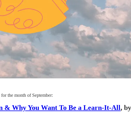
s for the month of September:
n & Why You Want To Be a Learn-It-All
, b