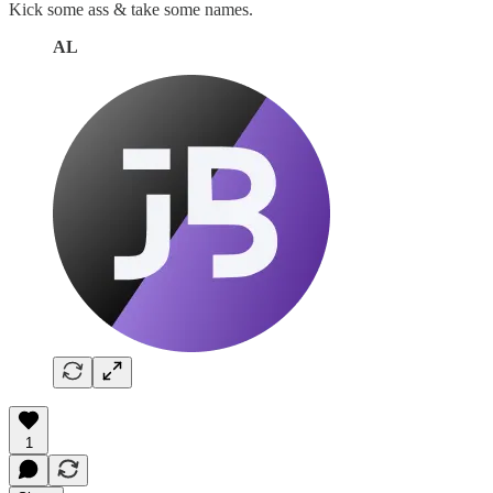
Kick some ass & take some names.
AL
1