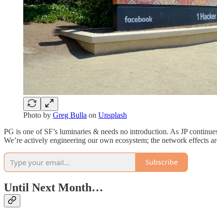
Photo by
Greg Bulla
on
Unsplash
PG is one of SF’s luminaries & needs no introduction. As JP continue
We’re actively engineering our own ecosystem; the network effects are 
Subscribe
Until Next Month…