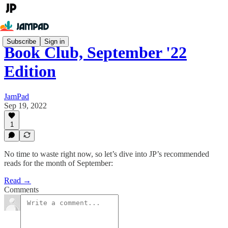
Subscribe
Sign in
Book Club, September '22
Edition
JamPad
Sep 19, 2022
1
No time to waste right now, so let’s dive into JP’s recommended
reads for the month of September:
Read →
Comments