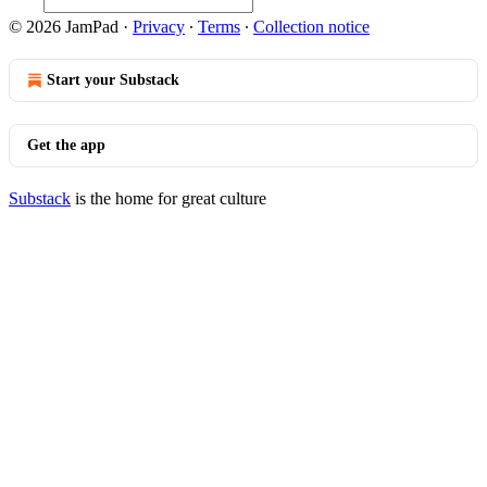
© 2026 JamPad
·
Privacy
∙
Terms
∙
Collection notice
Start your Substack
Get the app
Substack
is the home for great culture