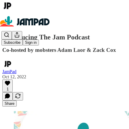
Introducing The Jam Podcast
Subscribe
Sign in
Co-hosted by mobsters Adam Laor & Zack Cox
JamPad
Oct 12, 2022
1
Share