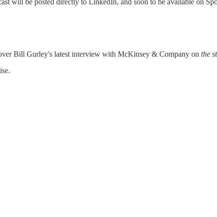
odcast will be posted directly to LinkedIn, and soon to be available on 
ver Bill Gurley's latest interview with McKinsey & Company on
the st
ise.