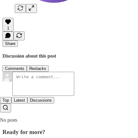
1
Share
Discussion about this post
Comments
Restacks
Top
Latest
Discussions
No posts
Ready for more?