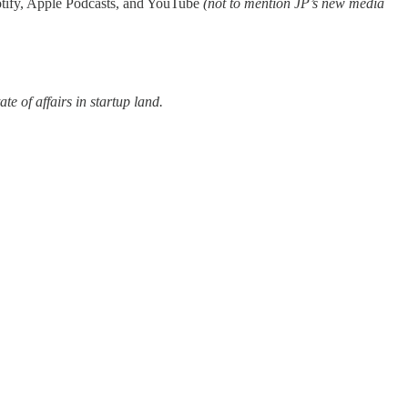
Spotify, Apple Podcasts, and YouTube
(not to mention JP’s new media
ate of affairs in startup land.