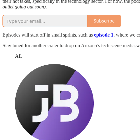
their hot takes, specifically in the technology sector. For now, the p
outlet going out soon)
.
Subscribe
Episodes will start off in small sprints, such as
episode 1
,
where we co
Stay tuned for another crater to drop on Arizona’s tech scene media-w
AL