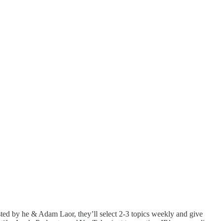
ed by he & Adam Laor, they’ll select 2-3 topics weekly and give