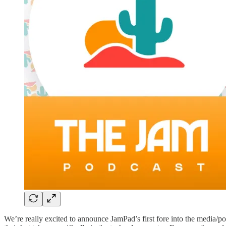
We’re really excited to announce JamPad’s first fore into the media/