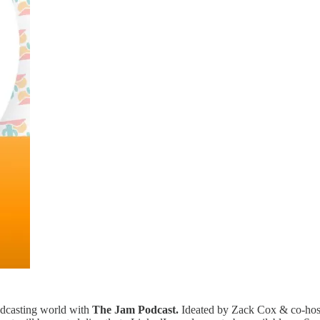
podcasting world with
The Jam Podcast.
Ideated by Zack Cox & co-host