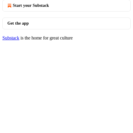
Start your Substack
Get the app
Substack
is the home for great culture