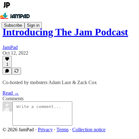
Subscribe
Sign in
Introducing The Jam Podcast
JamPad
Oct 12, 2022
1
Co-hosted by mobsters Adam Laor & Zack Cox
Read →
Comments
© 2026 JamPad
·
Privacy
∙
Terms
∙
Collection notice